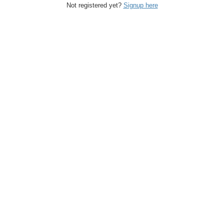
Not registered yet?
Signup here