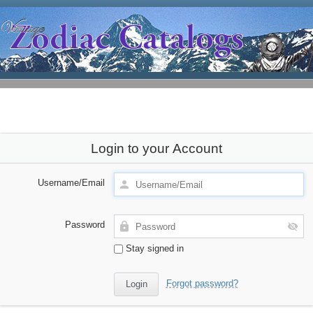
Login to your Account
Username/Email
Password
Stay signed in
Forgot password?