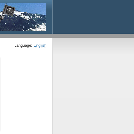
Language:
English