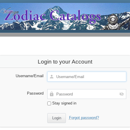
Login to your Account
Username/Email
Password
Stay signed in
Forgot password?