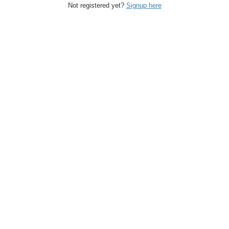
Not registered yet?
Signup here