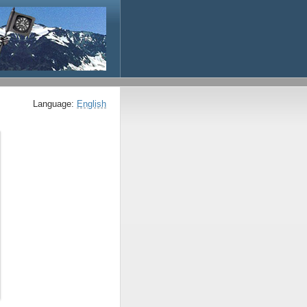
Language:
English