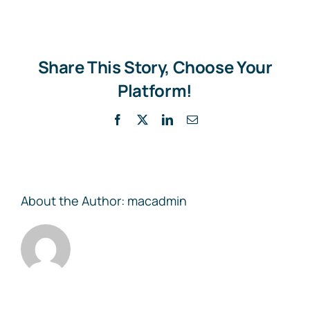
Draft
Logout
Share This Story, Choose Your
Contact
Platform!
Facebook
X
LinkedIn
Email
About the Author:
macadmin