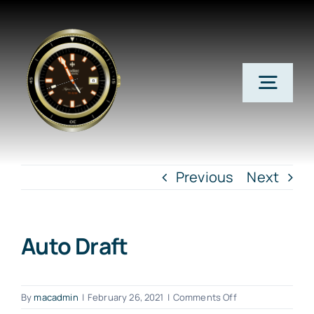
Skip
to
content
Togg
Navig
Home
Previous
Next
Subscribe Now
Auto Draft
Member Login
on
Account Info
By
macadmin
|
February 26, 2021
|
Comments Off
Auto