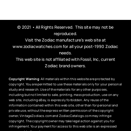
© 2021 • All Rights Reserved. This site may not be
reproduced.
Visit the Zodiac manufacture’s web site at
www.zodiacwatches.com
for all your post-1990 Zodiac
needs.
This web site is not affiliated with Fossil, Inc, current
Zodiac brand owners.
Copyright Warning
: All materials within this website are protected by
copyright. You are permitted to use these materials only for your personal
study and research. Use of the materials for any other purposes,
including but not limited to sale, printing, mass production, use on any
web site, including eBay, is expressly forbidden. Any reuse of the
information contained within this web site, other than for personal and
private use, without the express written permission of the copyright
owner, VintageZodiacs.com and ZodiacCatalogs.com may infringe
copyright. The copyright owner may take legal action against you for
infringement. Your payment for access to this web site is an expressed